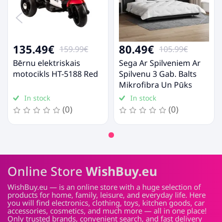
135.49€
80.49€
159.99€
105.99€
Bērnu elektriskais
Sega Ar Spilveniem Ar
motocikls HT-5188 Red
Spilvenu 3 Gab. Balts
Mikrofibra Un Pūks
Vidaxl
In stock
In stock
(0)
(0)
Online Store
WishBuy.eu
WishBuy.eu — is an online store with a huge selection of
products for home, family, leisure, and everyday life. Here
you will find electronics, clothing, toys, kitchen goods, car
accessories, cosmetics, and much more — all in one place!
Only trusted brands, convenient search, and fast delivery