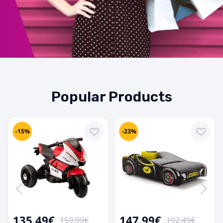
Popular Products
-15%
-23%
135.49€
147.99€
159.99€
192.49€