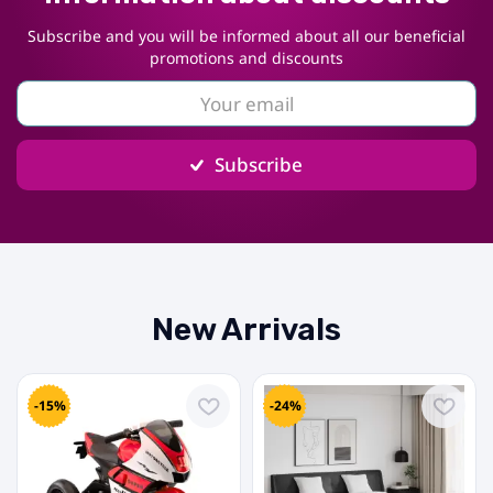
Subscribe and you will be informed about all our beneficial
promotions and discounts
Subscribe
New Arrivals
-15%
-24%