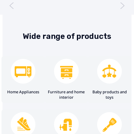
Wide range of products
Home Appliances
Furniture and home
Baby products and
interior
toys