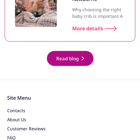
Why choosing the right
baby crib is important A
baby crib is one of the most
More details
important purchases for
newborn parents. A
comfortable and safe crib
helps the baby sleep better
and ensures proper de..
Read blog
Site Menu
Contacts
About Us
Customer Reviews
FAQ