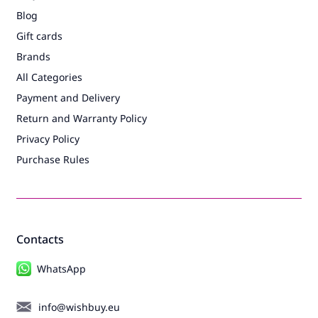
Blog
Gift cards
Brands
All Categories
Payment and Delivery
Return and Warranty Policy
Privacy Policy
Purchase Rules
Contacts
WhatsApp
info@wishbuy.eu