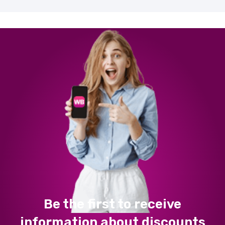
Be the first to receive
information about discounts