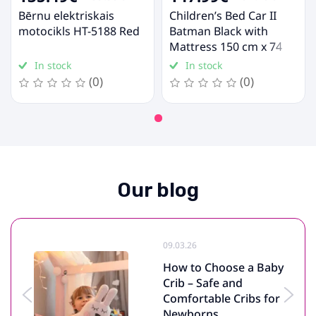
Bērnu elektriskais
Children’s Bed Car II
motocikls HT-5188 Red
Batman Black with
Mattress 150 cm x 74
cm x 44 cm, Batman Car
In stock
In stock
(0)
(0)
Our blog
09.03.26
How to Choose a Baby
Crib – Safe and
Comfortable Cribs for
Newborns