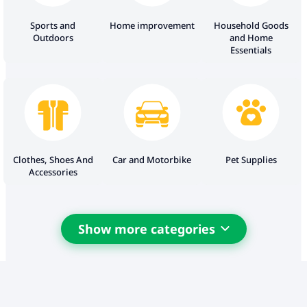
Sports and
Home improvement
Household Goods
Outdoors
and Home
Essentials
Clothes, Shoes And
Car and Motorbike
Pet Supplies
Accessories
Show more categories