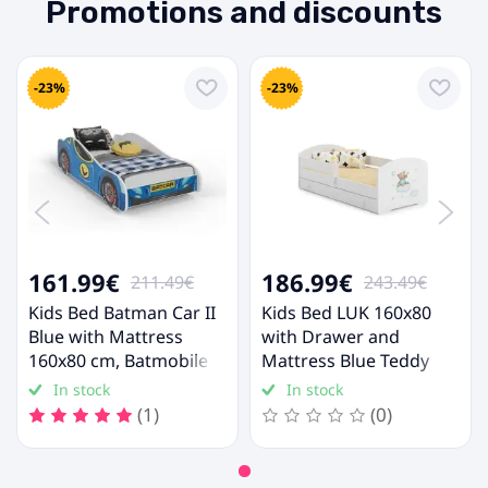
Promotions and discounts
-23%
-23%
161.99€
186.99€
211.49€
243.49€
Kids Bed Batman Car II
Kids Bed LUK 160x80
Blue with Mattress
with Drawer and
160x80 cm, Batmobile
Mattress Blue Teddy
Bed
Bear
In stock
In stock
(1)
(0)