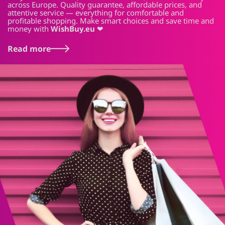
across Europe. Quality guarantee, affordable prices, and
attentive service — everything for comfortable and
profitable shopping. Make smart choices and save time and
money with
WishBuy.eu
❤
Read more