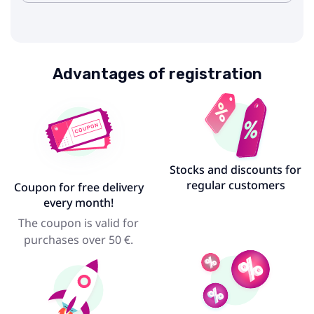
Advantages of registration
Stocks and discounts for
regular customers
Coupon for free delivery
every month!
The coupon is valid for
purchases over 50 €.