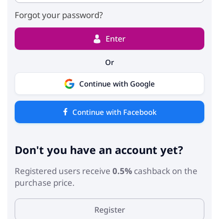
Forgot your password?
Enter
Or
Continue with Google
Continue with Facebook
Don't you have an account yet?
Registered users receive
0.5%
cashback on the
purchase price.
Register