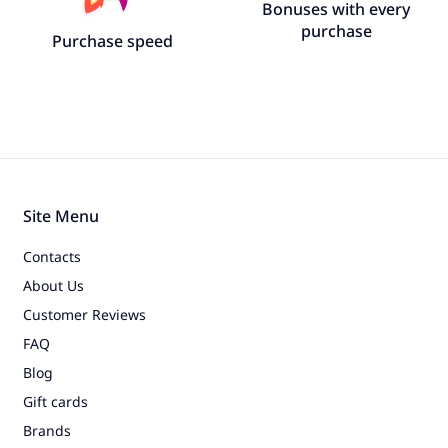
Bonuses with every
purchase
Purchase speed
Site Menu
Contacts
About Us
Customer Reviews
FAQ
Blog
Gift cards
Brands