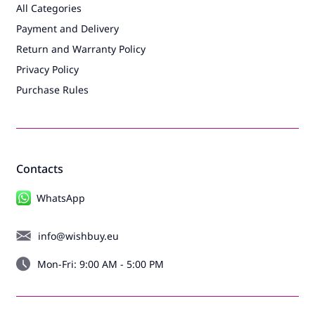
All Categories
Payment and Delivery
Return and Warranty Policy
Privacy Policy
Purchase Rules
Contacts
WhatsApp
info@wishbuy.eu
Mon-Fri: 9:00 AM - 5:00 PM