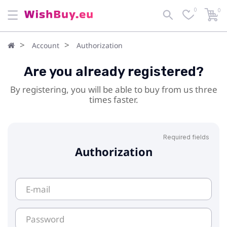
0
0
Account
Authorization
Are you already registered?
By registering, you will be able to buy from us three
times faster.
Required fields
Authorization