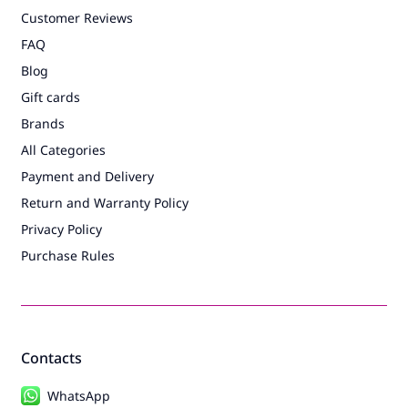
Customer Reviews
FAQ
Blog
Gift cards
Brands
All Categories
Payment and Delivery
Return and Warranty Policy
Privacy Policy
Purchase Rules
Contacts
WhatsApp