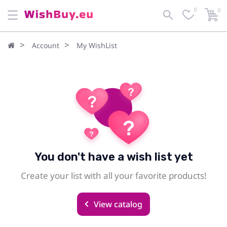
0
0
Account
My WishList
You don't have a wish list yet
Create your list with all your favorite products!
View catalog