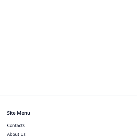
Site Menu
Contacts
About Us