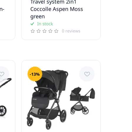
Travel system 2in1
n-
Coccolle Aspen Moss
green
In stock
0 reviews
-13%