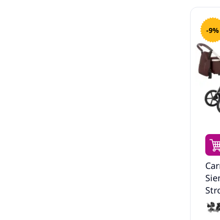
-9%
Car
Sie
Str