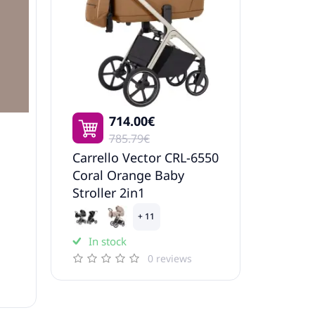
714.00€
785.79€
Carrello Vector CRL-6550
Coral Orange Baby
Stroller 2in1
+ 11
In stock
0 reviews