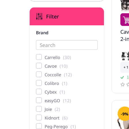
Filter
Cav
Brand
2-i
Carrello
30
Cavoe
10
+ 1
Coccolle
12
I
Colibro
1
Cybex
1
easyGO
12
Joie
2
-9%
Kidnort
6
Peg-Perego
1