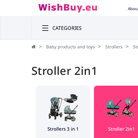
Abou
CATEGORIES
Baby products and toys
Strollers
St
Stroller 2in1
Strollers 3 in 1
Stroller 2in1