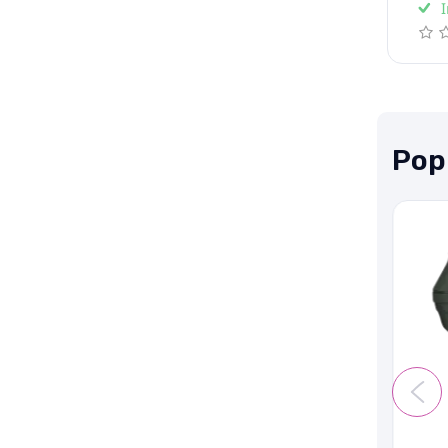
I
Pop