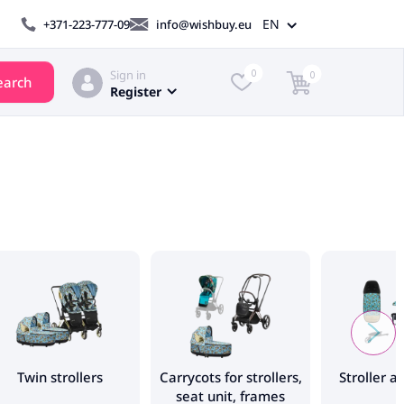
EN
+371-223-777-09
info@wishbuy.eu
Sign in
0
0
earch
Register
Twin strollers
Carrycots for strollers,
Stroller a
seat unit, frames