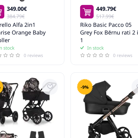
349.00€
449.79€
384.79€
517.99€
rello Alfa 2in1
Riko Basic Pacco 05
rise Orange Baby
Grey Fox Bērnu rati 2 
oller
1
n stock
In stock
0 reviews
0 reviews
%
-9%