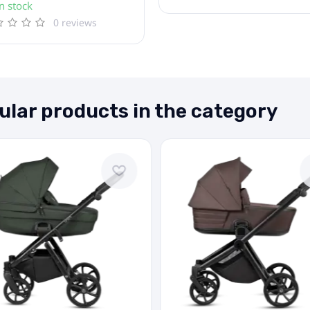
n stock
0 reviews
ular products in the category