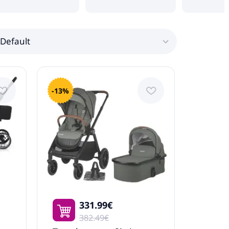
Default
-13%
331.99€
382.49€