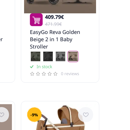
409.79€
471.99€
EasyGo Reva Golden
er
Beige 2 in 1 Baby
Stroller
In stock
0 reviews
-9%