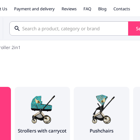
t Us
Payment and delivery
Reviews
FAQ
Blog
Contacts
S
roller 2in1
Strollers with carrycot
Pushchairs