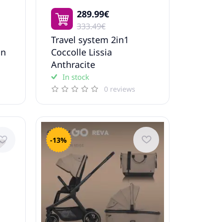
289.99€
333.49€
Travel system 2in1
in
Coccolle Lissia
Anthracite
In stock
0 reviews
-13%