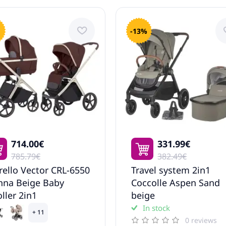
-13%
714.00€
331.99€
785.79€
382.49€
rello Vector CRL-6550
Travel system 2in1
nna Beige Baby
Coccolle Aspen Sand
oller 2in1
beige
In stock
+ 11
0 reviews