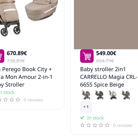
670.89€
549.00€
738.89€
604.79€
 Perego Book City +
Baby stroller 2in1
la Mon Amour 2-in-1
CARRELLO Magia CRL-
y Stroller
6655 Spice Beige
n stock
0 reviews
+ 1
In stock
0 reviews