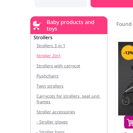
Baby products and
Found 
toys
Strollers
Strollers 3 in 1
-13
Stroller 2in1
Strollers with carrycot
Pushchairs
Twin strollers
Carrycots for strollers, seat unit,
frames
Stroller accessories
- Stroller gloves
- Stroller bags