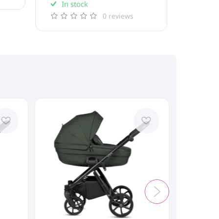
In stock
0 reviews