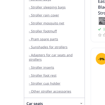
Eas
Bla
- Stroller sleeping bags
Str
- Stroller rain cover
- Stroller mosquito net
I
- Stroller footmuff
- Pram spare parts
- Sunshades for strollers
- Adapters for car seats and
-9%
strollers
- Stroller inserts
- Stroller foot rest
- Stroller cup holder
- Other stroller accessories
Car seats