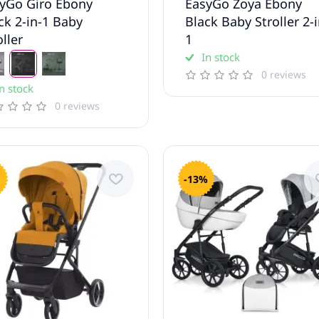
yGo Giro Ebony
EasyGo Zoya Ebony
ck 2-in-1 Baby
Black Baby Stroller 2-i
oller
1
In stock
0 reviews
n stock
0 reviews
-13%