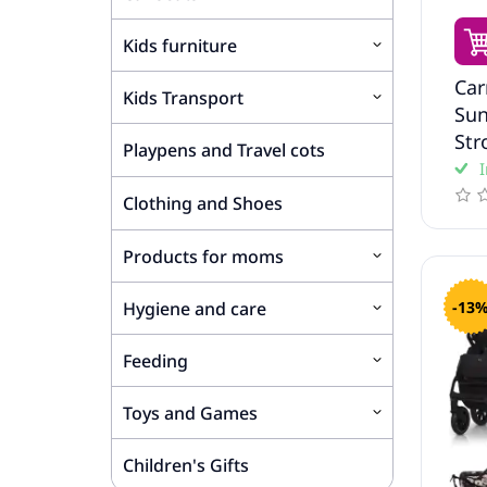
Kids furniture
Car
Kids Transport
Sun
Str
Playpens and Travel cots
I
Clothing and Shoes
Products for moms
-13
Hygiene and care
Feeding
Toys and Games
Children's Gifts