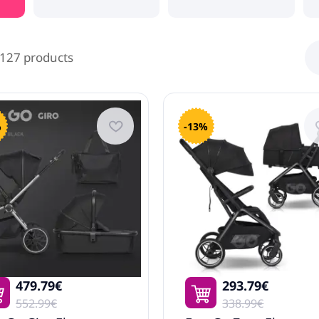
127 products
%
-13%
479.79€
293.79€
552.99€
338.99€