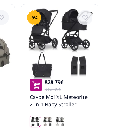
-9%
828.79€
912.99€
Cavoe Moi XL Meteorite
2-in-1 Baby Stroller