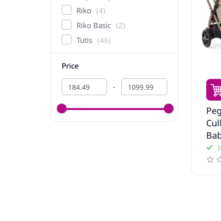
Riko
4
Riko Basic
2
Tutis
46
Price
-
Peg
Сul
Bab
I