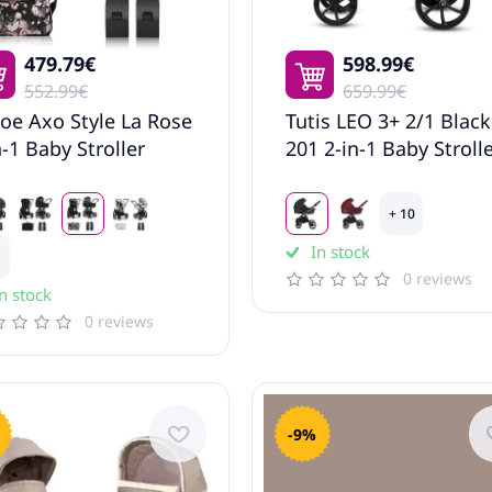
479.79€
598.99€
552.99€
659.99€
oe Axo Style La Rose
Tutis LEO 3+ 2/1 Black
n-1 Baby Stroller
201 2-in-1 Baby Stroll
+ 10
In stock
0 reviews
n stock
0 reviews
-9%