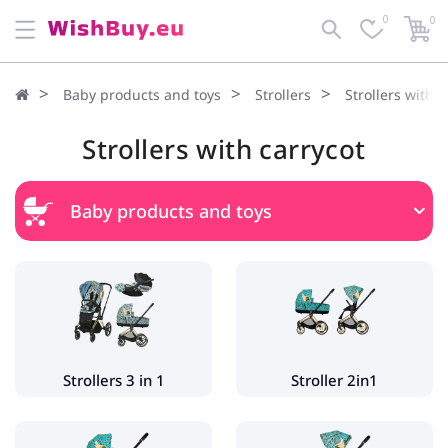
0
0
Baby products and toys
Strollers
Strollers with c
Strollers with carrycot
Baby products and toys
Strollers
Strollers 3 in 1
Stroller 2in1
Strollers with carrycot
Strollers 3 in 1
Stroller 2in1
Pushchairs
Twin strollers