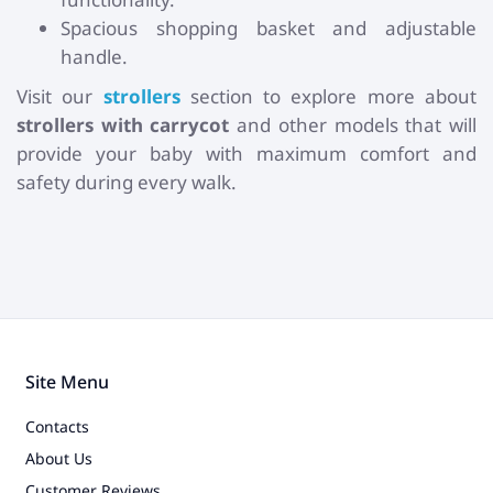
Spacious shopping basket and adjustable
handle.
Visit our
strollers
section to explore more about
strollers with carrycot
and other models that will
provide your baby with maximum comfort and
safety during every walk.
Site Menu
Contacts
About Us
Customer Reviews