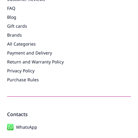
FAQ
Blog
Gift cards
Brands
All Categories
Payment and Delivery
Return and Warranty Policy
Privacy Policy
Purchase Rules
Contacts
WhatsApp