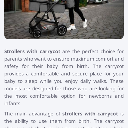
Toys and Games
Children's Gifts
Strollers with carrycot
are the perfect choice for
parents who want to ensure maximum comfort and
safety for their baby from birth. The carrycot
provides a comfortable and secure place for your
baby to sleep while you enjoy daily walks. These
models are designed for those who are looking for
the most comfortable option for newborns and
infants.
The main advantage of
strollers with carrycot
is
the ability to use them from birth. The carrycot