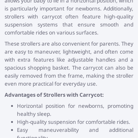
allows your baby to lie in a horizontal position, which
is particularly important for newborns. Additionally,
strollers with carrycot often feature high-quality
suspension systems that ensure smooth and
comfortable rides on various surfaces.
These strollers are also convenient for parents. They
are easy to maneuver, lightweight, and often come
with extra features like adjustable handles and a
spacious shopping basket. The carrycot can also be
easily removed from the frame, making the stroller
even more practical for everyday use.
Advantages of Strollers with Carrycot:
Horizontal position for newborns, promoting
healthy sleep.
High-quality suspension for comfortable rides.
Easy maneuverability and additional
functionality.