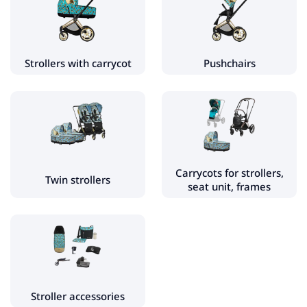
Carrycots for strollers, seat unit, frames
Stroller accessories
- Stroller gloves
Strollers with carrycot
Pushchairs
- Stroller bags
- Stroller sleeping bags
- Stroller rain cover
- Stroller mosquito net
- Stroller footmuff
Carrycots for strollers,
Twin strollers
seat unit, frames
- Pram spare parts
- Sunshades for strollers
- Adapters for car seats and strollers
- Stroller inserts
- Stroller foot rest
Stroller accessories
- Stroller cup holder