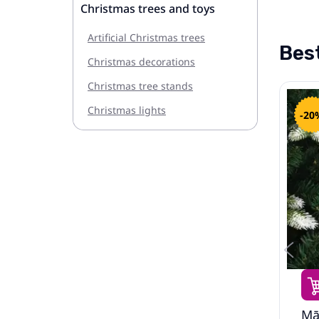
Christmas trees and toys
Artificial Christmas trees
Best
Christmas decorations
Christmas tree stands
Christmas lights
-20%
-20
158.49€
198.99€
Led Ziemassvētku Eglīte
Mā