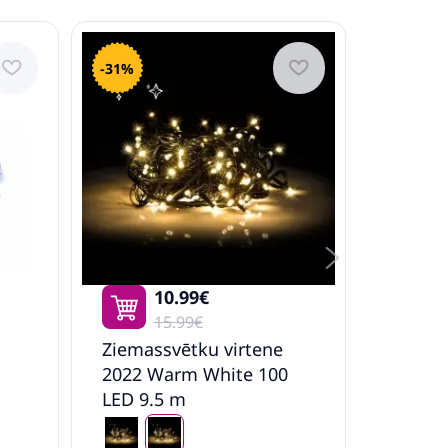
-31%
-36%
10.99€
15.99€
Ziemassvētku virtene
Mākslī
2022 Warm White 100
Egle Ar
LED 9.5 m
Pusapa
Vidaxl