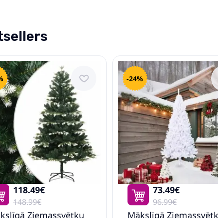
sellers
%
-24%
118.49€
73.49€
148.99€
96.99€
kslīgā Ziemassvētku
Mākslīgā Ziemassvēt