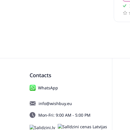
In stock
ews
0 reviews
Contacts
WhatsApp
info@wishbuy.eu
Mon-Fri: 9:00 AM - 5:00 PM