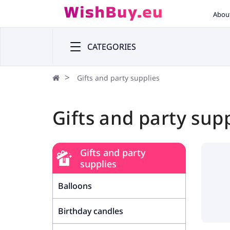
Abou
CATEGORIES
Gifts and party supplies
Gifts and party sup
Gifts and party
supplies
Balloons
Birthday candles