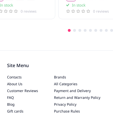
In stock
In stock
0 reviews
0 reviews
Site Menu
Contacts
Brands
About Us
All Categories
Customer Reviews
Payment and Delivery
FAQ
Return and Warranty Policy
Blog
Privacy Policy
Gift cards
Purchase Rules