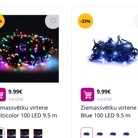
%
-33%
9.99€
9.99€
14.99€
14.99€
emassvētku virtene
Ziemassvētku virtene
lticolor 100 LED 9.5 m
Blue 100 LED 9.5 m