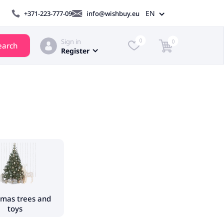
EN
+371-223-777-09
info@wishbuy.eu
Sign in
0
0
earch
Register
tmas trees and
toys