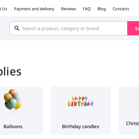
t Us
Payment and delivery
Reviews
FAQ
Blog
Contacts
S
plies
Chris
Balloons
Birthday candles