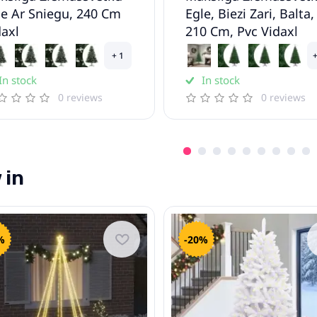
le Ar Sniegu, 240 Cm
Egle, Biezi Zari, Balta,
daxl
210 Cm, Pvc Vidaxl
+ 1
+
In stock
In stock
0 reviews
0 reviews
 in
%
-20%