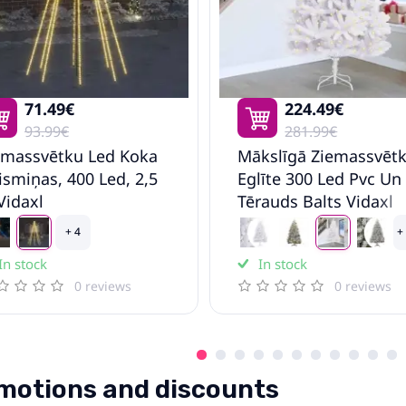
71.49€
224.49€
93.99€
281.99€
emassvētku Led Koka
Mākslīgā Ziemassvēt
ismiņas, 400 Led, 2,5
Eglīte 300 Led Pvc Un
Vidaxl
Tērauds Balts Vidaxl
+ 4
+
In stock
In stock
0 reviews
0 reviews
motions and discounts