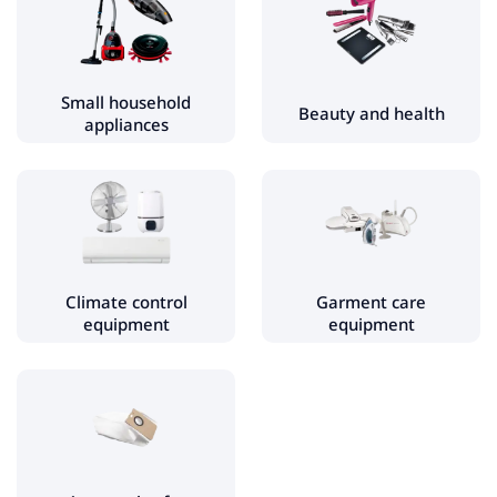
Electric kettles
Coffee machines
Water filters
Small household
Beauty and health
appliances
Fryers
Blenders, choppers
Kitchen scales
Specialty kitchen appliances
Mixers
Climate control
Garment care
Waffle makers and crepe makers
equipment
equipment
Food processors
Toasters
Vacuum sealer
Sandwich makers