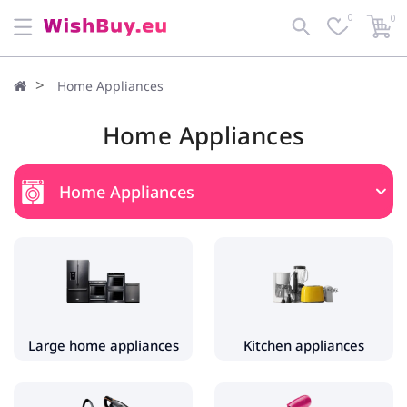
0
0
Home Appliances
Home Appliances
Home Appliances
Large home appliances
Fridges and Freezers
Washing machines
Dryers
Large home appliances
Kitchen appliances
Kitchen appliances