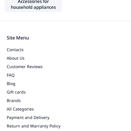
Accessories for
Electric grills
household appliances
Multi cookers
Juicers
Coffee grinders
Site Menu
Sparkling water makers
Contacts
Meat grinders
About Us
Food dehydrators
Customer Reviews
Sprouters, grow lights
FAQ
Food slicers, knife sharpeners
Blog
Gift cards
Water coolers
Brands
Bread makers
All Categories
Payment and Delivery
Small household appliances
Return and Warranty Policy
Vacuum cleaners