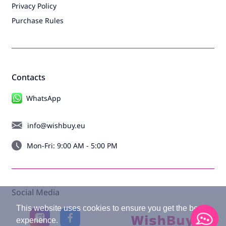
Privacy Policy
Wet and dry vacuum cleaners
Purchase Rules
Cordless vacuum cleaners
Robot vacuum cleaners
Window cleaning robots, window vacuum cleaners
Contacts
Steam cleaners
WhatsApp
Batteries for vacuum cleaners
Vacuum cleaner accessories
info@wishbuy.eu
Beauty and health
Mon-Fri: 9:00 AM - 5:00 PM
Hair Dryers
Hair stylers
Social Media
Hair curlers
This website uses cookies to ensure you get the best
Hair straighteners
experience.