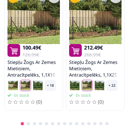
100.49€
212.49€
126.99€
266.99€
Stiepļu Žogs Ar Zemes
Stiepļu Žogs Ar Zemes
Mietiņiem,
Mietiņiem,
Antracītpelēks, 1,1X10
Antracītpelēks, 1,1X25
M Vidaxl
M Vidaxl
+ 18
+ 22
In stock
In stock
(0)
(0)