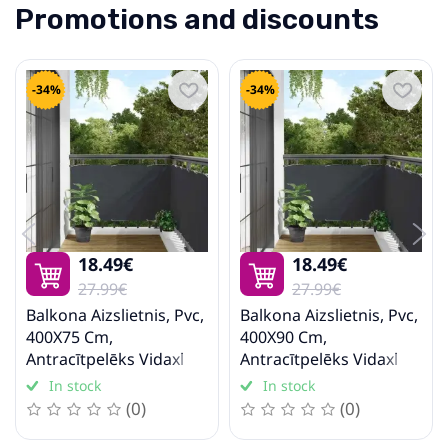
Promotions and discounts
-34%
-34%
18.49€
18.49€
27.99€
27.99€
Balkona Aizslietnis, Pvc,
Balkona Aizslietnis, Pvc,
400X75 Cm,
400X90 Cm,
Antracītpelēks Vidaxl
Antracītpelēks Vidaxl
In stock
In stock
(0)
(0)