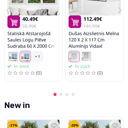
Stairs
40.49€
112.49€
55.99€
141.99€
Statiskā Atstarojošā
Dušas Aizslietnis Melna
Saules Logu Plēve
120 X 2 X 117 Cm
Sudraba 60 X 2000 Cm
Alumīnijs Vidaxl
Pvc Vidaxl
+ 1
In stock
In stock
(0)
(0)
New in
-21%
-20%