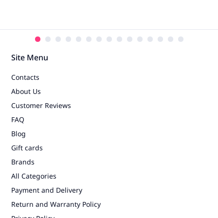
Site Menu
Contacts
About Us
Customer Reviews
FAQ
Blog
Gift cards
Brands
All Categories
Payment and Delivery
Return and Warranty Policy