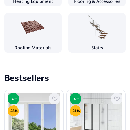
Heating Equipment
Flooring & Accessories
Interior Doors
Door Hinges & Accessories
Windows & Accessories
uPVC Windows
Roofing Materials
Stairs
Heating Equipment
Fireplace & Stove Accessories
Bestsellers
Flooring & Accessories
Decking
TOP
TOP
Floor Tiles
-28%
-21%
Laminate Flooring
Roofing Materials