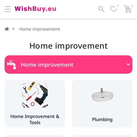
0
0
Home improvement
Home improvement
Home improvement
Home Improvement & Tools
Tools
Power Tools
Fences & Gate Automation
Home Improvement &
Plumbing
Tools
Plumbing