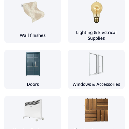
Plumbing Accessories & Spare Parts
Shower Cabins and Equipment
Bathroom Accessories
Lighting & Electrical
Wall finishes
Supplies
Wall finishes
Wall tiles
Wall & Ceiling Decor
Wallpaper
Self-Adhesive Films
Doors
Windows & Accessories
Lighting & Electrical Supplies
Flashlights & Spotlights
Doors