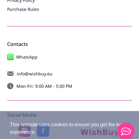
Privacy Policy
Purchase Rules
Contacts
WhatsApp
info@wishbuy.eu
Mon-Fri: 9:00 AM - 5:00 PM
Social Media
This website uses cookies to ensure you get the best
experience.