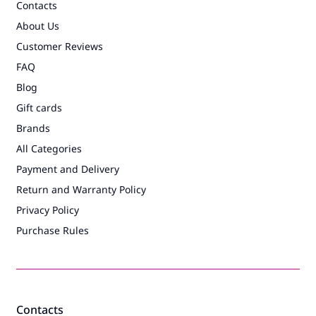
Contacts
About Us
Customer Reviews
FAQ
Blog
Gift cards
Brands
All Categories
Payment and Delivery
Return and Warranty Policy
Privacy Policy
Purchase Rules
Contacts