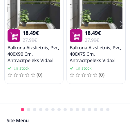
18.49€
18.49€
27.99€
27.99€
Balkona Aizslietnis, Pvc,
Balkona Aizslietnis, Pvc,
400X90 Cm,
400X75 Cm,
Antracītpelēks Vidaxl
Antracītpelēks Vidaxl
In stock
In stock
(0)
(0)
Site Menu