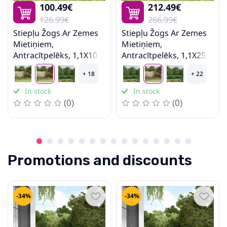
100.49€
212.49€
Stairs
126.99€
266.99€
Stiepļu Žogs Ar Zemes
Stiepļu Žogs Ar Zemes
Mietiņiem,
Mietiņiem,
Antracītpelēks, 1,1X10
Antracītpelēks, 1,1X25
M Vidaxl
M Vidaxl
+ 18
+ 22
In stock
In stock
(0)
(0)
Promotions and discounts
-34%
-34%