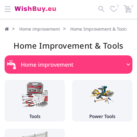
0
0
Home improvement
Home Improvement & Tools
Home Improvement & Tools
Home improvement
Home Improvement & Tools
Tools
- Hand Tools
- Tool Boxes & Holders
Tools
Power Tools
Power Tools
- Grinders & Polishers