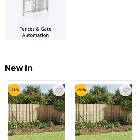
Fences & Gate Automation
- Garden Fences & Accessories
Fences & Gate
Plumbing
Automation
Wall finishes
Lighting & Electrical Supplies
New in
Doors
-21%
-20%
Windows & Accessories
Heating Equipment
Flooring & Accessories
Roofing Materials